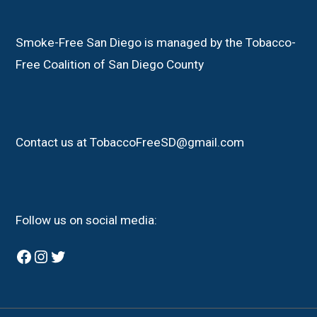
Smoke-Free San Diego is managed by the Tobacco-
Free Coalition of San Diego County
Contact us at TobaccoFreeSD@gmail.com
Follow us on social media:
Facebook
Instagram
Twitter