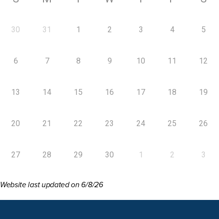
30
31
1
2
3
4
5
6
7
8
9
10
11
12
13
14
15
16
17
18
19
20
21
22
23
24
25
26
27
28
29
30
1
2
3
Website last updated on 6/8/26