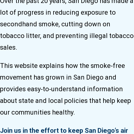
Over the past 20 years, San Diego has made a
lot of progress in reducing exposure to
secondhand smoke, cutting down on
tobacco litter, and preventing illegal tobacco
sales.
This website explains how the smoke‑free
movement has grown in San Diego and
provides easy‑to‑understand information
about state and local policies that help keep
our communities healthy.
Join us in the effort to keep San Diego’s air