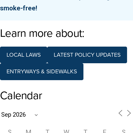
smoke-free!
Learn more about:
LOCAL LAWS
LATEST POLICY UPDATES
ENTRYWAYS & SIDEWALKS
Calendar
S
M
T
W
T
F
S