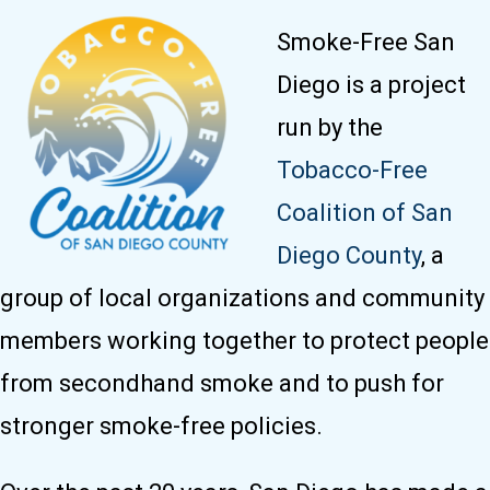
Smoke-Free San
Diego is a project
run by the
Tobacco-Free
Coalition of San
Diego County
, a
group of local organizations and community
members working together to protect people
from secondhand smoke and to push for
stronger smoke-free policies.