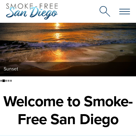
Skip
to
content
Sunset
Welcome to Smoke-
Free San Diego