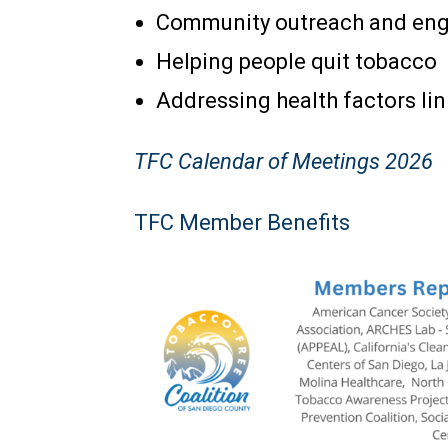
Community outreach and en
Helping people quit tobacco
Addressing health factors li
TFC Calendar of Meetings 2
026
TFC Member Benefits