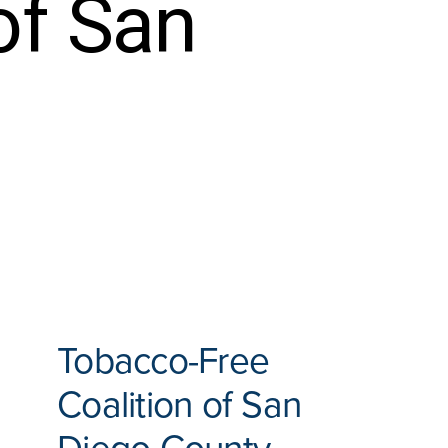
of San
Tobacco-Free
Coalition of San