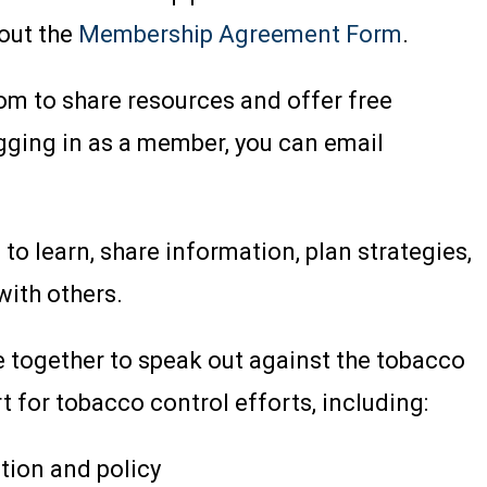
 out the
Membership Agreement Form
.
m to share resources and offer free
logging in as a member, you can email
o learn, share information, plan strategies,
with others.
e together to speak out against the tobacco
t for tobacco control efforts, including:
tion and policy