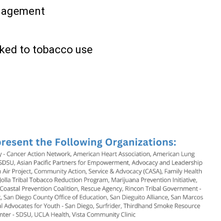
gagement
nked to tobacco use