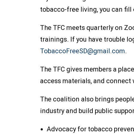
tobacco-free living, you can fill
The TFC meets quarterly on Zoo
trainings. If you have trouble 
TobaccoFreeSD@gmail.com
.
The TFC gives members a place t
access materials, and connect 
The coalition also brings peopl
industry and build public suppor
Advocacy for tobacco preven