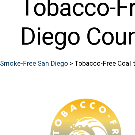
Tobacco-Fr
Diego Cou
Smoke-Free San Diego
>
Tobacco-Free Coalit