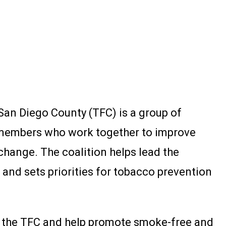
San Diego County (TFC) is a group of
members who work together to improve
hange. The coalition helps lead the
nd sets priorities for tobacco prevention
th the TFC and help promote smoke-free and