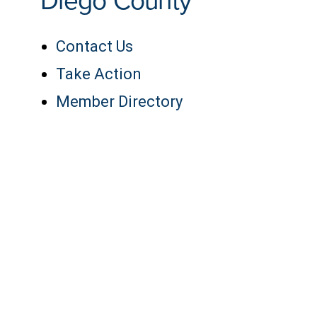
Diego County
Contact Us
Take Action
Member Directory