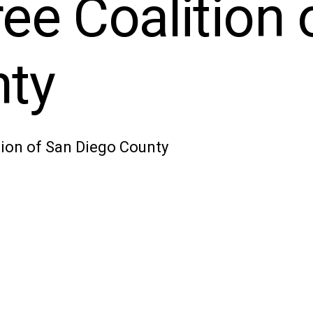
ee Coalition 
nty
ion of San Diego County