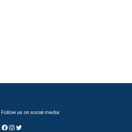
Follow us on social media:
Facebook
Instagram
Twitter