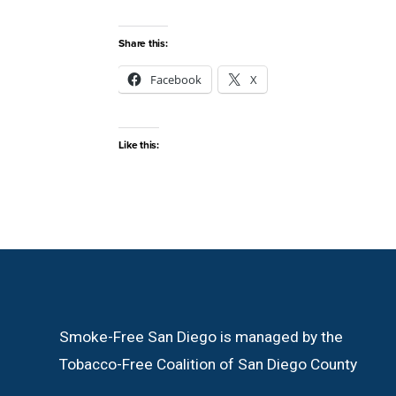
Share this:
Facebook
X
Like this:
Smoke-Free San Diego is managed by the
Tobacco-Free Coalition of San Diego County