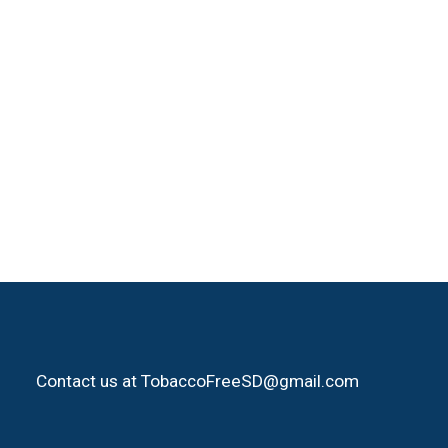
Contact us at TobaccoFreeSD@gmail.com