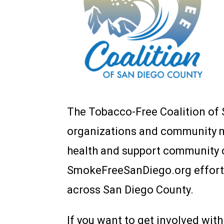
The Tobacco-Free Coalition of 
organizations and community 
health and support community c
SmokeFreeSanDiego.org effort a
across San Diego County.
If you want to get involved wi