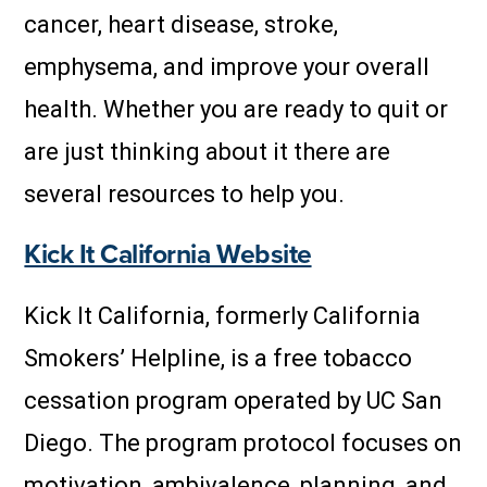
cancer, heart disease, stroke,
emphysema, and improve your overall
health. Whether you are ready to quit or
are just thinking about it there are
several resources to help you.
Kick It California Website
Kick It California, formerly California
Smokers’ Helpline, is a free tobacco
cessation program operated by UC San
Diego. The program protocol focuses on
motivation, ambivalence, planning, and