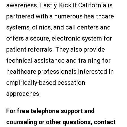
awareness. Lastly, Kick It California is
partnered with a numerous healthcare
systems, clinics, and call centers and
offers a secure, electronic system for
patient referrals. They also provide
technical assistance and training for
healthcare professionals interested in
empirically-based cessation
approaches.
For free telephone support and
counseling or other questions, contact