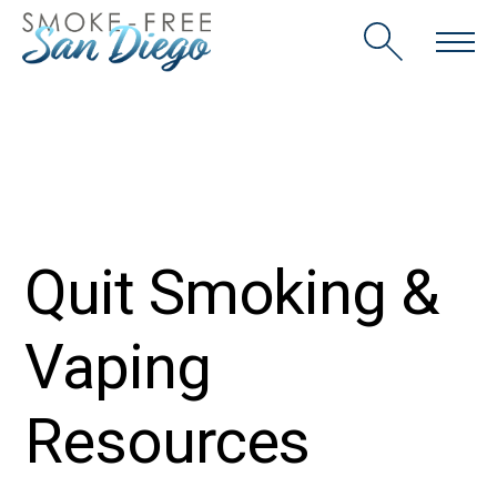
Skip
to
content
Quit Smoking &
Vaping
Resources