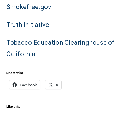
Smokefree.gov
Truth Initiative
Tobacco Education Clearinghouse of
California
Share this:
Facebook
X
Like this: