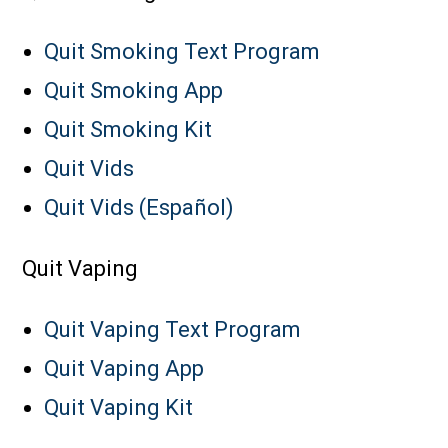
Quit Smoking Text Program
Quit Smoking App
Quit Smoking Kit
Quit Vids
Quit Vids (Español)
Quit Vaping
Quit Vaping Text Program
Quit Vaping App
Quit Vaping Kit