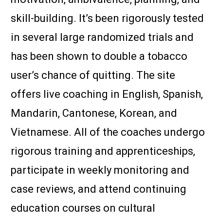
skill-building. It’s been rigorously tested
in several large randomized trials and
has been shown to double a tobacco
user’s chance of quitting. The site
offers live coaching in English, Spanish,
Mandarin, Cantonese, Korean, and
Vietnamese. All of the coaches undergo
rigorous training and apprenticeships,
participate in weekly monitoring and
case reviews, and attend continuing
education courses on cultural