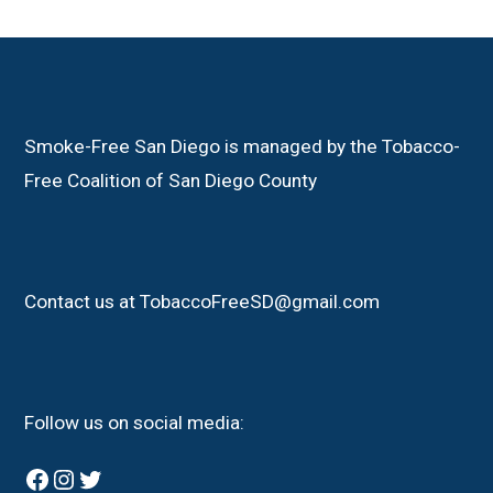
Smoke-Free San Diego is managed by the Tobacco-
Free Coalition of San Diego County
Contact us at TobaccoFreeSD@gmail.com
Follow us on social media:
Facebook
Instagram
Twitter