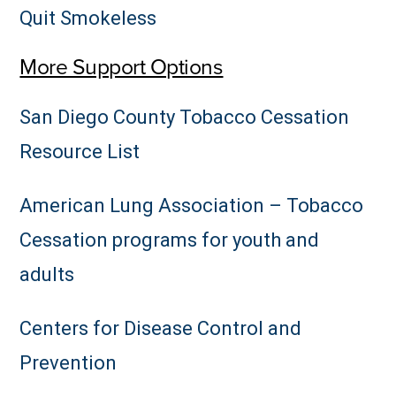
Quit Smokeless
More Support Options
San Diego County Tobacco Cessation
Resource List
American Lung Association – Tobacco
Cessation programs for youth and
adults
Centers for Disease Control and
Prevention