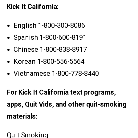
Kick It California:
English
1-800-300-8086
Spanish
1-800-600-8191
Chinese 1-800-838-8917
Korean 1-800-556-5564
Vietnamese 1-800-778-8440
For Kick It California text programs,
apps, Quit Vids, and other quit-smoking
materials:
Quit Smoking