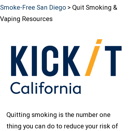
Smoke-Free San Diego
>
Quit Smoking &
Vaping Resources
Quitting smoking is the number one
thing you can do to reduce your risk of