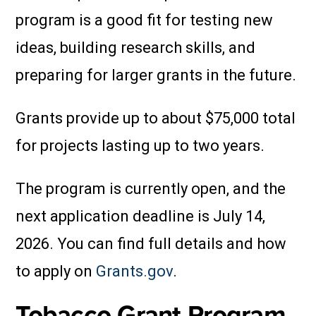
program is a good fit for testing new
ideas, building research skills, and
preparing for larger grants in the future.
Grants provide up to about $75,000 total
for projects lasting up to two years.
The program is currently open, and the
next application deadline is July 14,
2026. You can find full details and how
to apply on
Grants.gov
.
Tobacco Grant Program,