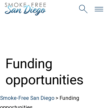
Skip
to
content
Funding
opportunities
Smoke-Free San Diego
>
Funding
opportunities