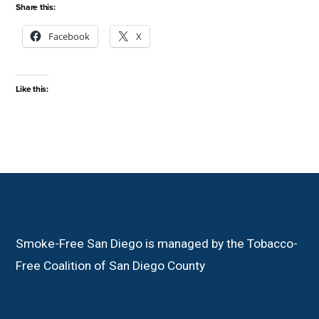
Share this:
Facebook
X
Like this:
Smoke-Free San Diego is managed by the Tobacco-
Free Coalition of San Diego County