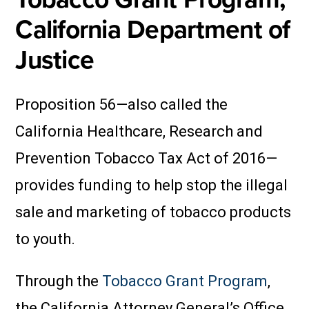
California Department of
Justice
Proposition 56—also called the
California Healthcare, Research and
Prevention Tobacco Tax Act of 2016—
provides funding to help stop the illegal
sale and marketing of tobacco products
to youth.
Through the
Tobacco Grant Program
,
the California Attorney General’s Office