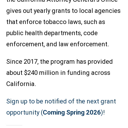
gives out yearly grants to local agencies
that enforce tobacco laws, such as
public health departments, code
enforcement, and law enforcement.
Since 2017, the program has provided
about $240 million in funding across
California.
Sign up to be notified of the next grant
opportunity (
Coming Spring 2026
)!