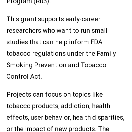
Program (R03).
This grant supports early-career
researchers who want to run small
studies that can help inform FDA
tobacco regulations under the Family
Smoking Prevention and Tobacco
Control Act.
Projects can focus on topics like
tobacco products, addiction, health
effects, user behavior, health disparities,
or the impact of new products. The