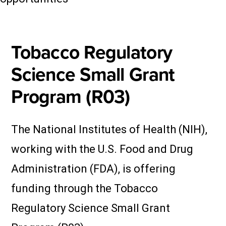
Tobacco Regulatory
Science Small Grant
Program (R03)
The National Institutes of Health (NIH),
working with the U.S. Food and Drug
Administration (FDA), is offering
funding through the Tobacco
Regulatory Science Small Grant