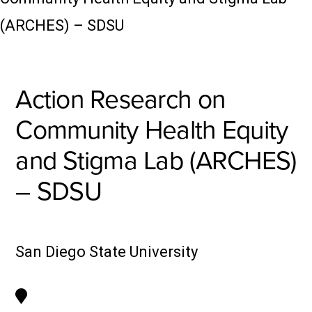
(ARCHES) – SDSU
Action Research on
Community Health Equity
and Stigma Lab (ARCHES)
– SDSU
San Diego State University