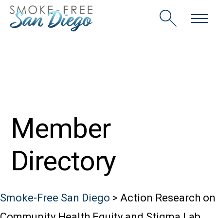
Skip
to
content
Member
Directory
Smoke-Free San Diego
>
Action Research on
Community Health Equity and Stigma Lab