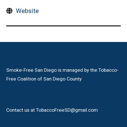
Website
Smoke-Free San Diego is managed by the Tobacco-
Free Coalition of San Diego County
Contact us at TobaccoFreeSD@gmail.com