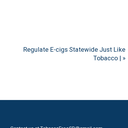
Regulate E-cigs Statewide Just Like
Tobacco | »