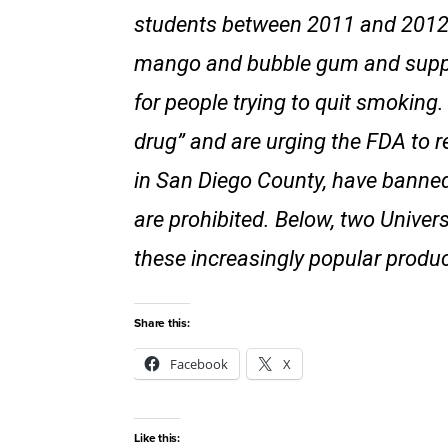
students between 2011 and 2012. 
mango and bubble gum and suppor
for people trying to quit smokin
drug” and are urging the FDA to re
in San Diego County, have banned
are prohibited. Below, two Univers
these increasingly popular produc
Share this:
Facebook
X
Like this: