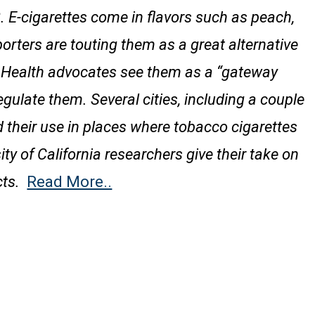
E-cigarettes come in flavors such as peach,
ters are touting them as a great alternative
g. Health advocates see them as a “gateway
gulate them. Several cities, including a couple
 their use in places where tobacco cigarettes
ity of California researchers give their take on
ts.
Read More..