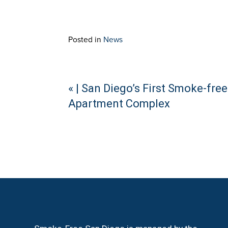
Posted in
News
Continue
« | San Diego’s First Smoke-free
Apartment Complex
Reading