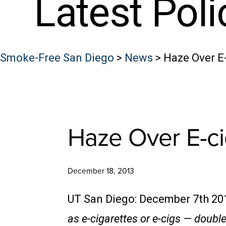
Latest Pol
Smoke-Free San Diego
>
News
>
Haze Over E
Haze Over E-ci
December 18, 2013
UT San Diego: December 7th 20
as e-cigarettes or e-cigs — doub