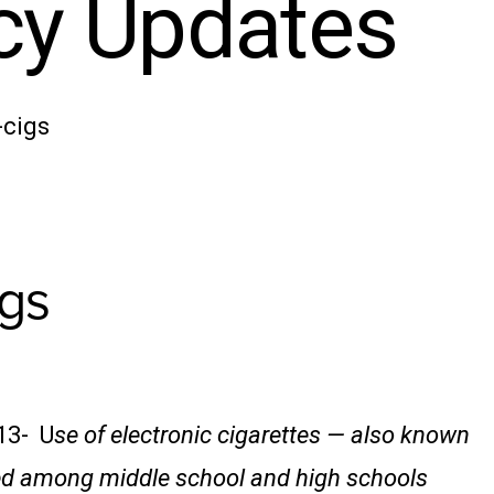
icy Updates
-cigs
gs
13- U
se of electronic cigarettes — also known
led among middle school and high schools